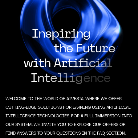
I
n
s
p
i
r
i
n
g
t
h
e
F
u
t
u
r
e
w
i
t
h
A
r
t
i
f
i
c
i
a
l
I
n
t
e
l
l
i
g
e
n
c
e
WELCOME TO THE WORLD OF AIVESTA, WHERE WE OFFER
CUTTING-EDGE SOLUTIONS FOR EARNING USING ARTIFICIAL
INTELLIGENCE TECHNOLOGIES. FOR A FULL IMMERSION INTO
OUR SYSTEM, WE INVITE YOU TO EXPLORE OUR OFFERS OR
FIND ANSWERS TO YOUR QUESTIONS IN THE FAQ SECTION.