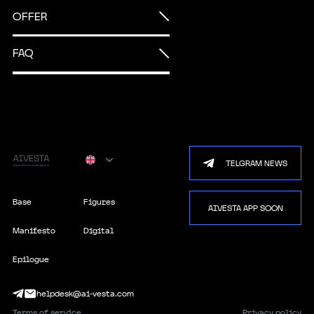
OFFER
FAQ
TELGRAM NEWS
100
%
Base
Figures
AIVESTA APP SOON
100%
Manifesto
Digital
Epilogue
helpdesk@ai-vesta.com
Terms of service
Privacy policy