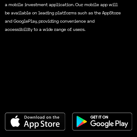
10000
a mobile investment application. Our mobile app will
be available on leading platforms such as the AppStore
and GooglePlay, providing convenience and
Level
Bonus
Total Team
accessibility to a wide range of users.
15000
500000
Rate 10
Personal Deposit
15000
Level
Bonus
Total Team
30000
1000000
Rate 11
Personal Deposit
25000
Level
Bonus
Total Team
55000
2500000
Rate 12
Personal Deposit