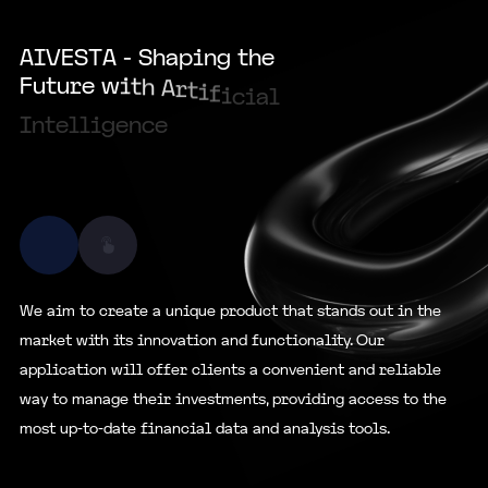
35000
A
I
V
E
S
T
A
-
S
h
a
p
i
n
g
t
h
e
F
u
t
u
r
e
w
i
t
h
A
r
t
i
f
i
c
i
a
l
I
n
t
e
l
l
i
g
e
n
c
e
We aim to create a unique product that stands out in the
market with its innovation and functionality. Our
application will offer clients a convenient and reliable
way to manage their investments, providing access to the
most up-to-date financial data and analysis tools.