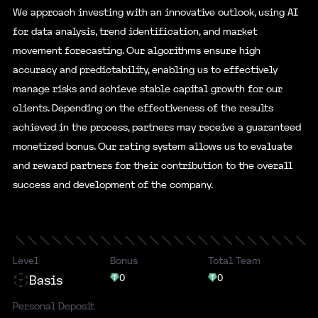
We approach investing with an innovative outlook, using AI
for data analysis, trend identification, and market
movement forecasting. Our algorithms ensure high
accuracy and predictability, enabling us to effectively
manage risks and achieve stable capital growth for our
clients. Depending on the effectiveness of the results
achieved in the process, partners may receive a guaranteed
monetized bonus. Our rating system allows us to evaluate
and reward partners for their contribution to the overall
success and development of the company.
Level
Bonus
Total Team
0
0
Basis
Personal Deposit