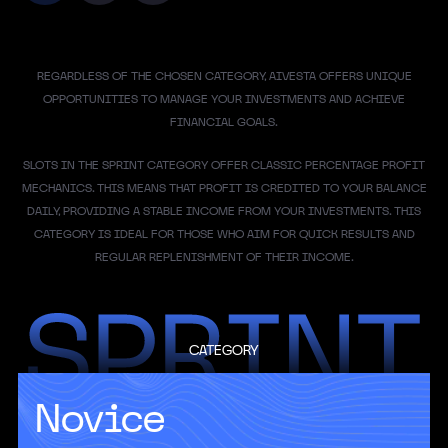
REGARDLESS OF THE CHOSEN CATEGORY, AIVESTA OFFERS UNIQUE
OPPORTUNITIES TO MANAGE YOUR INVESTMENTS AND ACHIEVE
FINANCIAL GOALS.
SLOTS IN THE SPRINT CATEGORY OFFER CLASSIC PERCENTAGE PROFIT
MECHANICS. THIS MEANS THAT PROFIT IS CREDITED TO YOUR BALANCE
DAILY, PROVIDING A STABLE INCOME FROM YOUR INVESTMENTS. THIS
CATEGORY IS IDEAL FOR THOSE WHO AIM FOR QUICK RESULTS AND
REGULAR REPLENISHMENT OF THEIR INCOME.
CATEGORY
Novice
AI could generate an additional $15.7 trillion
in global GDP by 2030, according to
Pricewaterhouse Coopers estimates.