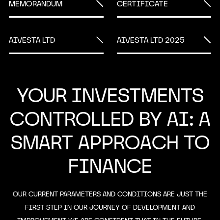
MEMORANDUM
CERTIFICATE
AIVESTA LTD
AIVESTA LTD 2025
YOUR INVESTMENTS
CONTROLLED BY AI: A
SMART APPROACH TO
FINANCE
OUR CURRENT PARAMETERS AND CONDITIONS ARE JUST THE
FIRST STEP IN OUR JOURNEY OF DEVELOPMENT AND