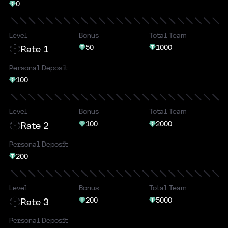
0
Level
Bonus
Total Team
50
1000
Rate 1
Personal Deposit
100
Level
Bonus
Total Team
100
2000
Rate 2
Personal Deposit
200
Level
Bonus
Total Team
200
5000
Rate 3
Personal Deposit