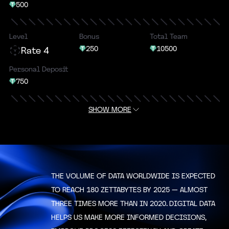
500
Level
Bonus
Total Team
250
10500
Rate 4
Personal Deposit
750
SHOW MORE
Level
Bonus
Total Team
500
16000
Rate 5
Personal Deposit
1000
THE VOLUME OF DATA WORLDWIDE IS EXPECTED
Level
TO REACH 180 ZETTABYTES BY 2025 — ALMOST
Bonus
Total Team
1000
25000
Rate 6
THREE TIMES MORE THAN IN 2020. DIGITAL DATA
HELPS US MAKE MORE INFORMED DECISIONS,
Personal Deposit