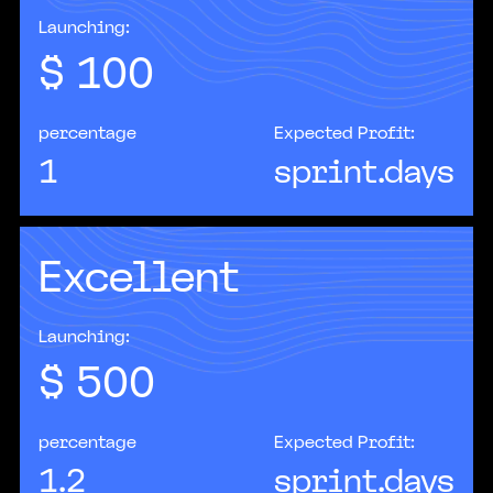
Launching:
$
100
percentage
Expected Profit:
1
sprint.days
Excellent
According to McKinsey estimates, by 2030 up to
70% of companies worldwide will have adopted
at least one form of AI in their business
processes.
Launching:
$
500
percentage
Expected Profit:
1.2
sprint.days