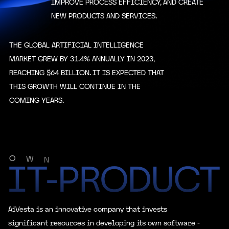
IMPROVE PROCESS EFFICIENCY, AND CREATE
1500
NEW PRODUCTS AND SERVICES.
Level
Bonus
Total Team
THE GLOBAL ARTIFICIAL INTELLIGENCE
1500
50000
Rate 7
MARKET GREW BY 31.4% ANNUALLY IN 2023,
Personal Deposit
REACHING $64 BILLION. IT IS EXPECTED THAT
3000
THIS GROWTH WILL CONTINUE IN THE
COMING YEARS.
Level
Bonus
Total Team
4000
105000
Rate 8
Personal Deposit
O
W
5000
N
Level
Bonus
Total Team
8000
255000
Rate 9
AiVesta is an innovative company that invests
significant resources in developing its own software -
Personal Deposit