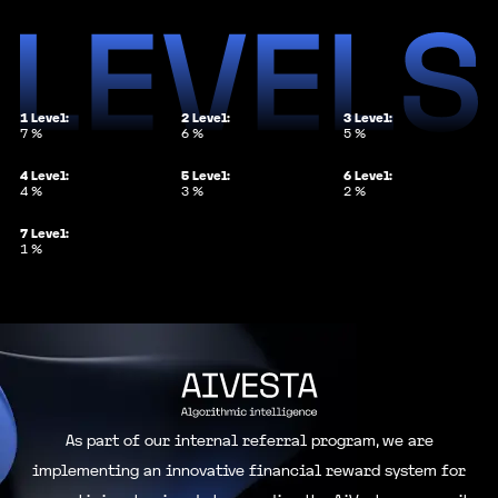
1
Level:
2
Level:
3
Level:
7
%
6
%
5
%
4
Level:
5
Level:
6
Level:
4
%
3
%
2
%
7
Level:
1
%
As part of our internal referral program, we are
implementing an innovative financial reward system for