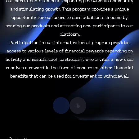
our participants aimed at expanding the AiVesta community
and stimulating growth. This program provides a unique
opportunity for our users to earn additional income by
sharing our products and attracting new participants to our
platform.
Participation in our internal referral program provides
access to various levels of financial rewards depending on
activity and results. Each participant who invites a new user
receives a reward in the form of bonuses or other financial
benefits that can be used for investment or withdrawal.
O