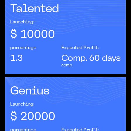
Talented
Companies that implement AI solutions
increase profits on average 20–25% faster than
their competitors.
Launching:
$
10000
percentage
Expected Profit:
1.3
Comp. 60 days
comp
Genius
According to IBM, more than 35% of
organizations worldwide are already actively
using AI in their operations.
Launching:
$
20000
percentage
Expected Profit: