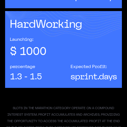
HardWorking
According to Accenture, AI has the potential to
double the rate of economic growth in
developed countries if integrated properly.
Launching:
$
1000
percentage
Expected Profit:
1.3 - 1.5
sprint.days
SLOTS IN THE MARATHON CATEGORY OPERATE ON A COMPOUND
INTEREST SYSTEM. PROFIT ACCUMULATES AND ARCHIVES, PROVIDING
THE OPPORTUNITY TO ACCESS THE ACCUMULATED PROFIT AT THE END