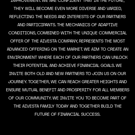
IMPROVEMENT. WE ARE CONFIDENT THAT IN THE FUTURE,
THEY WILL BECOME EVEN MORE DIVERSE AND VARIED,
REFLECTING THE NEEDS AND INTERESTS OF OUR PARTNERS
AND PARTICIPANTS. THE MECHANICS OF ADAPTIVE
CONDITIONS, COMBINED WITH THE UNIQUE COMMERCIAL
OFFER OF THE AIVESTA COMPANY, REPRESENTS THE MOST
ADVANCED OFFERING ON THE MARKET. WE AIM TO CREATE AN
ENVIRONMENT WHERE EACH OF OUR PARTNERS CAN UNLOCK
THEIR POTENTIAL AND ACHIEVE FINANCIAL GOALS. WE
INVITE BOTH OLD AND NEW PARTNERS TO JOIN US ON OUR
JOURNEY. TOGETHER, WE CAN REACH GREATER HEIGHTS AND
ENSURE MUTUAL BENEFIT AND PROSPERITY FOR ALL MEMBERS
OF OUR COMMUNITY. WE INVITE YOU TO BECOME PART OF
THE AIVESTA FAMILY TODAY AND TOGETHER BUILD THE
FUTURE OF FINANCIAL SUCCESS.