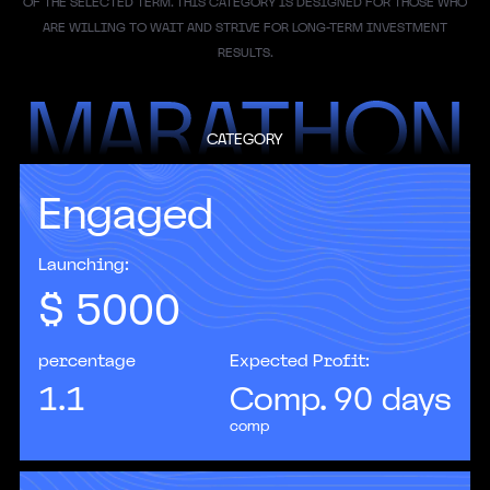
OF THE SELECTED TERM. THIS CATEGORY IS DESIGNED FOR THOSE WHO
ARE WILLING TO WAIT AND STRIVE FOR LONG-TERM INVESTMENT
RESULTS.
CATEGORY
Engaged
According to Gartner forecasts, by 2025 AI will
become one of the top five investment priorities
for most CIOs.
Launching:
$
5000
percentage
Expected Profit:
1.1
Comp. 90 days
comp