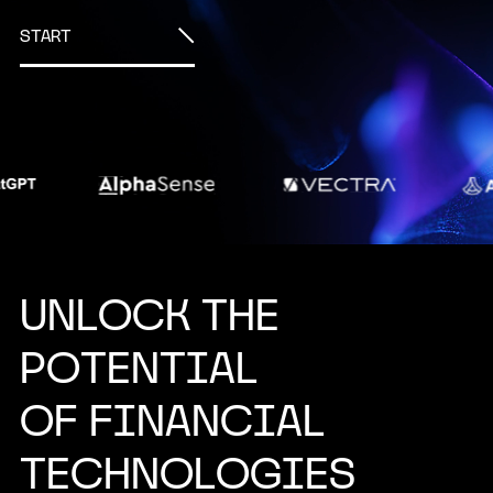
START
U
N
L
O
C
K
T
H
E
P
O
T
E
N
T
I
A
L
O
F
F
I
N
A
N
C
I
A
L
T
E
C
H
N
O
L
O
G
I
E
S