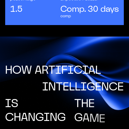
1.5
Comp. 30 days
comp
H
O
W
A
R
T
I
F
I
C
I
A
L
I
N
T
E
L
L
I
G
E
N
C
E
I
S
T
H
E
C
H
A
N
G
I
N
G
G
A
M
E