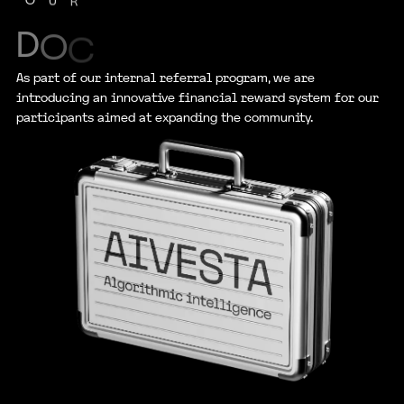
U
R
D
O
C
As part of our internal referral program, we are
introducing an innovative financial reward system for our
participants aimed at expanding the community.