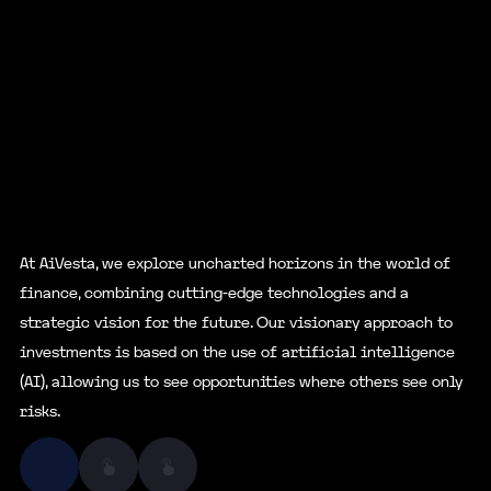
At AiVesta, we explore uncharted horizons in the world of
finance, combining cutting-edge technologies and a
strategic vision for the future. Our visionary approach to
investments is based on the use of artificial intelligence
(AI), allowing us to see opportunities where others see only
risks.