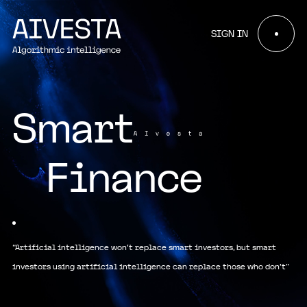
SIGN IN
Smart
Finance
“Artificial intelligence won't replace smart investors, but smart
investors using artificial intelligence can replace those who don't”