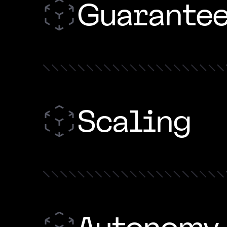
Guarante
Scaling