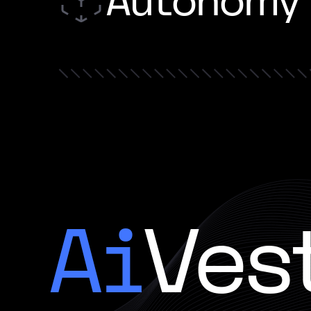
Autonomy
Ai
Ves