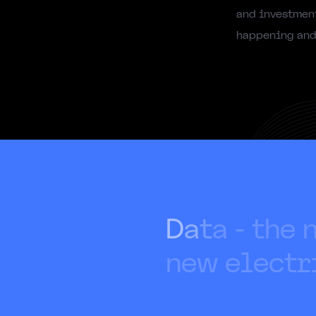
and investment
happening and 
D
a
t
a
-
t
h
e
n
e
w
e
l
e
c
t
r