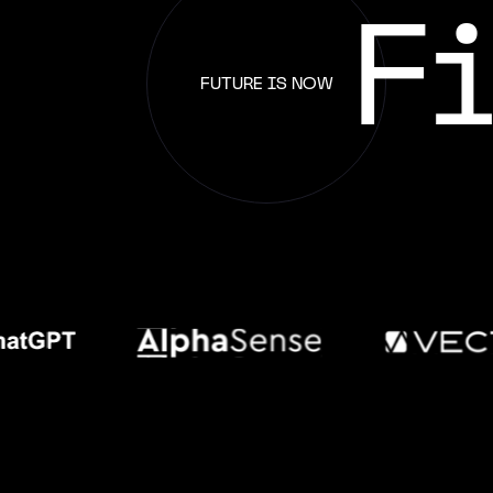
F
FUTURE IS NOW