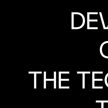
DE
THE T