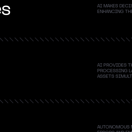
es
AI MAKES DECI
ENHANCING THE
AI PROVIDES T
PROCESSING L
ASSETS SIMULT
AUTONOMOUS M