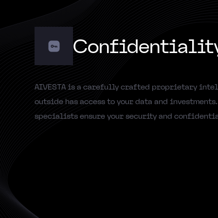
Confidentialit
AIVESTA is a carefully crafted proprietary intel
outside has access to your data and investments
specialists ensure your security and confidentia