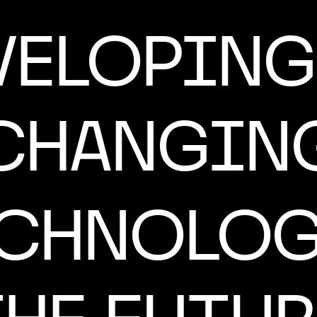
VELOPING 
CHANGIN
ECHNOLOG