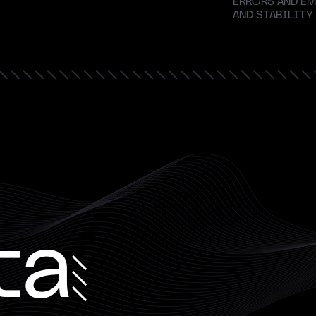
ERRORS AND EM
AND STABILITY
ta