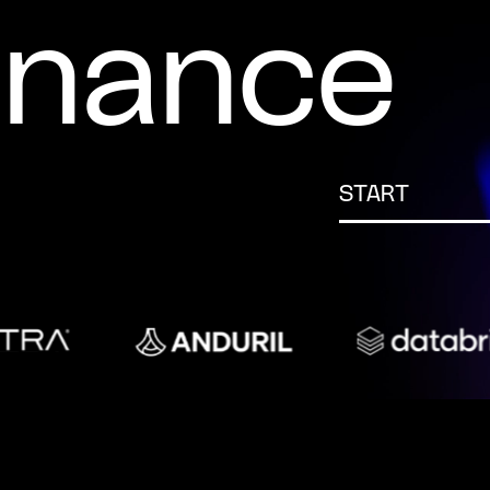
inance
START