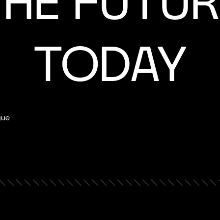
THE FUTUR
TODAY
gue