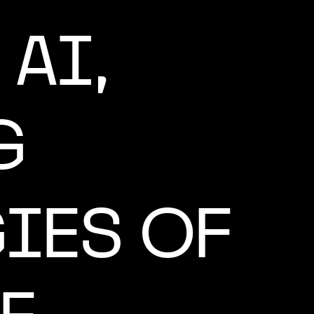
AI,
G
IES OF