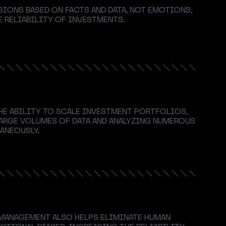
SIONS BASED ON FACTS AND DATA, NOT EMOTIONS,
 RELIABILITY OF INVESTMENTS.
HE ABILITY TO SCALE INVESTMENT PORTFOLIOS,
ARGE VOLUMES OF DATA AND ANALYZING NUMEROUS
ANEOUSLY.
ANAGEMENT ALSO HELPS ELIMINATE HUMAN