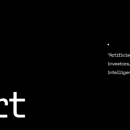
“Artifici
investors,
intellige
rt