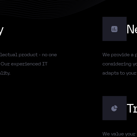
y
N
lectual product - no one
We provide a 
. Our experienced IT
considering yo
lity.
adapts to your
T
We value your 