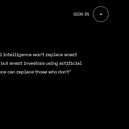
SIGN IN
al intelligence won't replace smart
 but smart investors using artificial
nce can replace those who don't”