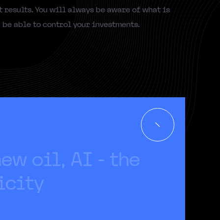
 results. You will always be aware of what is
be able to control your investments.
n
e
w
o
i
l
,
A
I
-
t
h
e
i
c
i
t
y