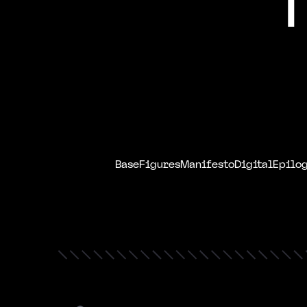
Base
Figures
Manifesto
Digital
Epilo