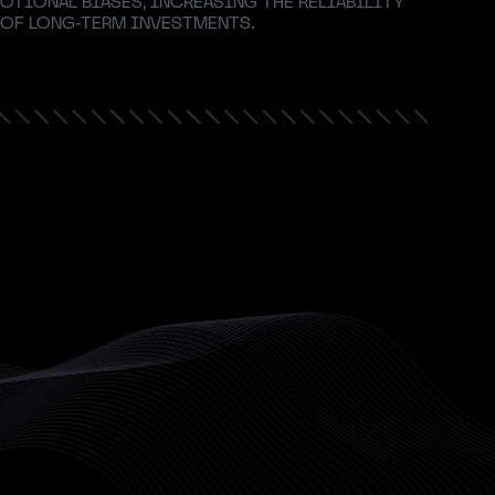
OTIONAL BIASES, INCREASING THE RELIABILITY
 OF LONG-TERM INVESTMENTS.