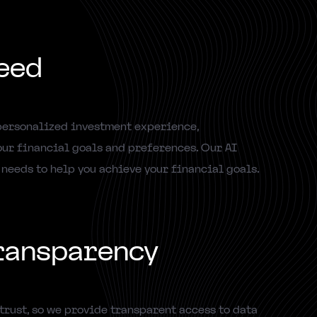
eed
personalized investment experience,
ur financial goals and preferences. Our AI
 needs to help you achieve your financial goals.
ransparency
trust, so we provide transparent access to data